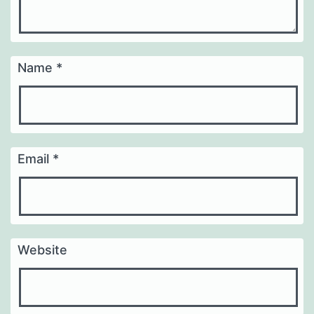
Name
*
Email
*
Website