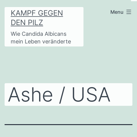
Skip
KAMPF GEGEN
Menu
to
DEN PILZ
content
Wie Candida Albicans
mein Leben veränderte
Ashe / USA