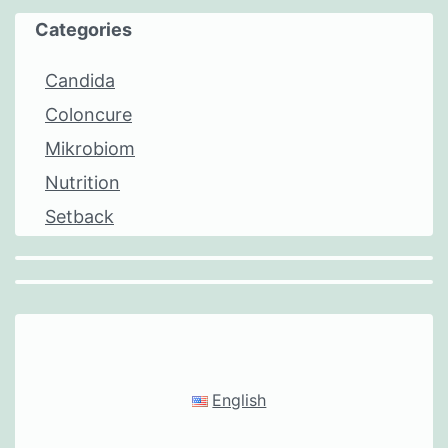
Categories
Candida
Coloncure
Mikrobiom
Nutrition
Setback
English