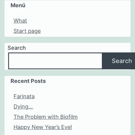
Menü
What
Start page
Search
Search
Recent Posts
Farinata
Dying…
The Problem with Biofilm
Happy New Year’s Eve!