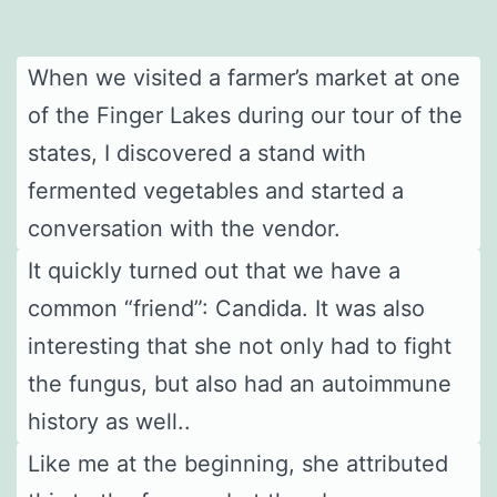
When we visited a farmer’s market at one
of the Finger Lakes during our tour of the
states, I discovered a stand with
fermented vegetables and started a
conversation with the vendor.
It quickly turned out that we have a
common “friend”: Candida. It was also
interesting that she not only had to fight
the fungus, but also had an autoimmune
history as well..
Like me at the beginning, she attributed