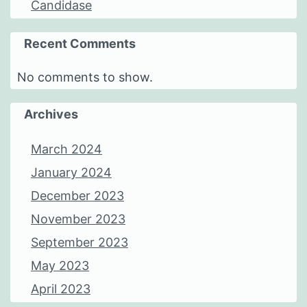
Candidase
Recent Comments
No comments to show.
Archives
March 2024
January 2024
December 2023
November 2023
September 2023
May 2023
April 2023