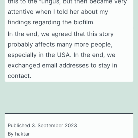
this to the fungus, but then became very
attentive when I told her about my
findings regarding the biofilm.
In the end, we agreed that this story
probably affects many more people,
especially in the USA. In the end, we
exchanged email addresses to stay in
contact.
Published
3. September 2023
By
haktar