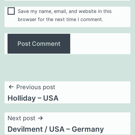
Save my name, email, and website in this
browser for the next time I comment.
Post
Previous post
Holliday – USA
navigation
Next post
Devilment / USA – Germany