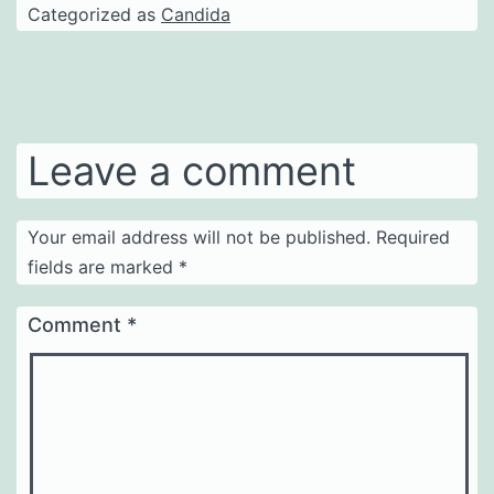
Categorized as
Candida
Leave a comment
Your email address will not be published.
Required
fields are marked
*
Comment
*