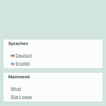
Sprachen
Deutsch
English
Mainmenü
What
Start page